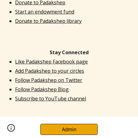
Donate to Padakshep
Start an endowment fund
Donate to Padakshep library
Stay Connected
Like Padakshep Facebook page
Add Padakshep to your circles
Follow Padakshep on Twitter
Follow Padakshep Blog
Subscribe to YouTube channel
Admin