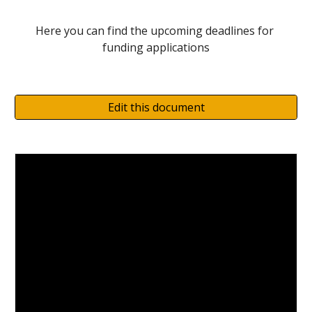
Here you can find the upcoming deadlines for 
funding applications
Edit this document