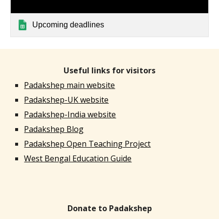
Upcoming deadlines
Useful links for visitors
Padakshep main website
Padakshep-UK website
Padakshep-India website
Padakshep Blog
Padakshep Open Teaching Project
West Bengal Education Guide
Donate to Padakshep