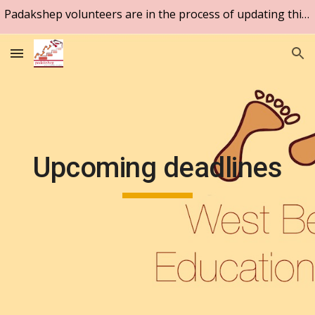
Padakshep volunteers are in the process of updating this website. Please be patient.
Skip to main content
Skip to navigation
Upcoming deadlines