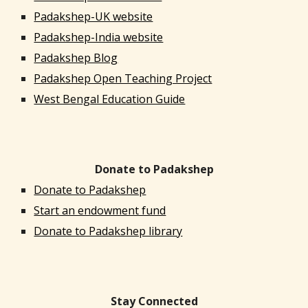
Padakshep-UK website
Padakshep-India website
Padakshep Blog
Padakshep Open Teaching Project
West Bengal Education Guide
Donate to Padakshep
Donate to Padakshep
Start an endowment fund
Donate to Padakshep library
Stay Connected