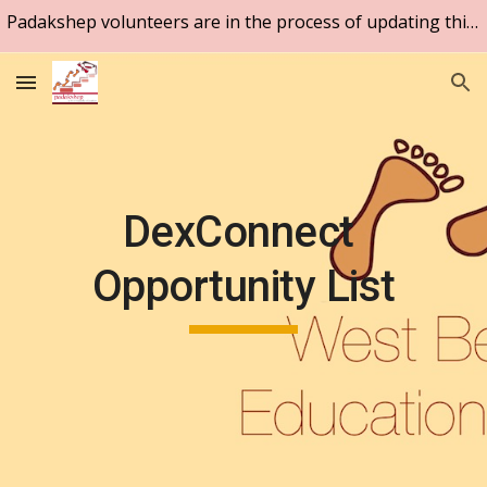
Padakshep volunteers are in the process of updating this website. Please be patient.
Skip to main content
Skip to navigation
DexConnect 
Opportunity List