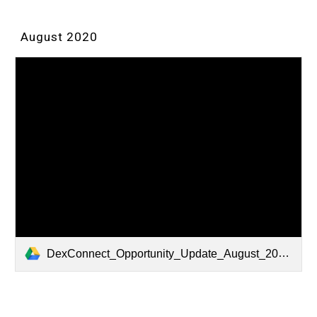
August 2020
DexConnect_Opportunity_Update_August_2020.pdf