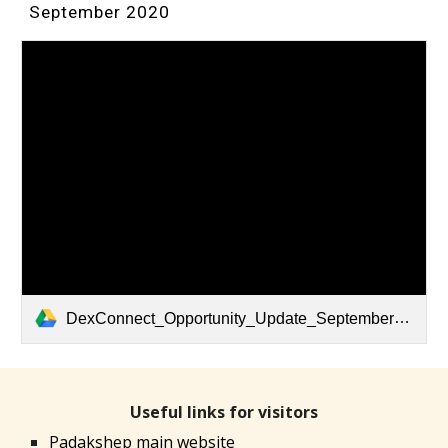
September 2020
DexConnect_Opportunity_Update_September_2020.pdf
Useful links for visitors
Padakshep main website