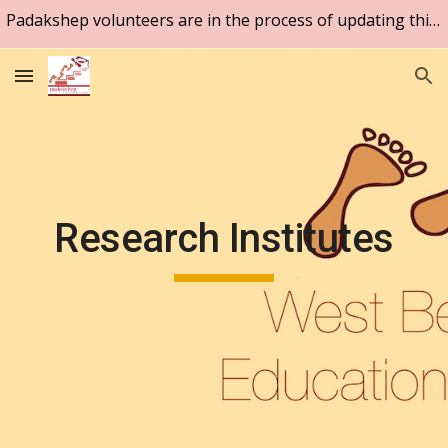
Padakshep volunteers are in the process of updating this website. Please be patient.
Skip to main content
Skip to navigation
Research Institutes