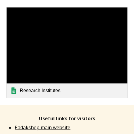
Research Institutes
Useful links for visitors
Padakshep main website