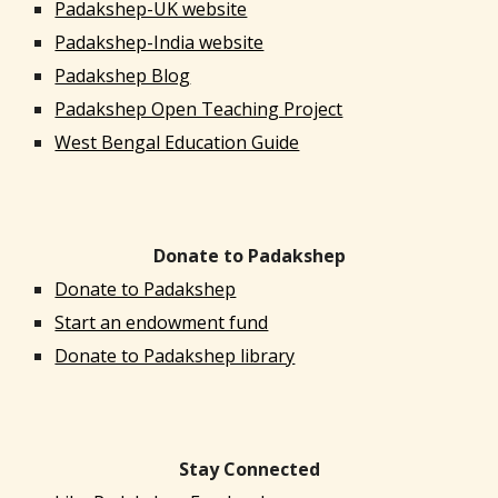
Padakshep-UK website
Padakshep-India website
Padakshep Blog
Padakshep Open Teaching Project
West Bengal Education Guide
Donate to Padakshep
Donate to Padakshep
Start an endowment fund
Donate to Padakshep library
Stay Connected