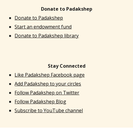
Donate to Padakshep
Donate to Padakshep
Start an endowment fund
Donate to Padakshep library
Stay Connected
Like Padakshep Facebook page
Add Padakshep to your circles
Follow Padakshep on Twitter
Follow Padakshep Blog
Subscribe to YouTube channel