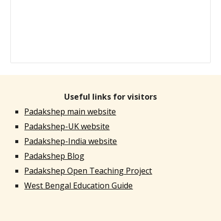
Useful links for visitors
Padakshep main website
Padakshep-UK website
Padakshep-India website
Padakshep Blog
Padakshep Open Teaching Project
West Bengal Education Guide