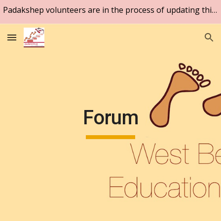
Padakshep volunteers are in the process of updating this website. Please be patient.
Skip to main content
Skip to navigation
Forum