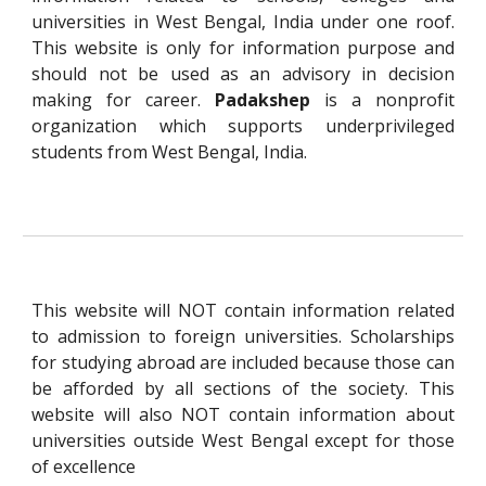
universities in West Bengal, India under one roof.
This website is only for information purpose and
should not be used as an advisory in decision
making for career.
Padakshep
is a nonprofit
organization which supports underprivileged
students from West Bengal, India.
This website will NOT contain information related
to admission to foreign universities. Scholarships
for studying abroad are included because those can
be afforded by all sections of the society. This
website will also NOT contain information about
universities outside West Bengal except for those
of excellence