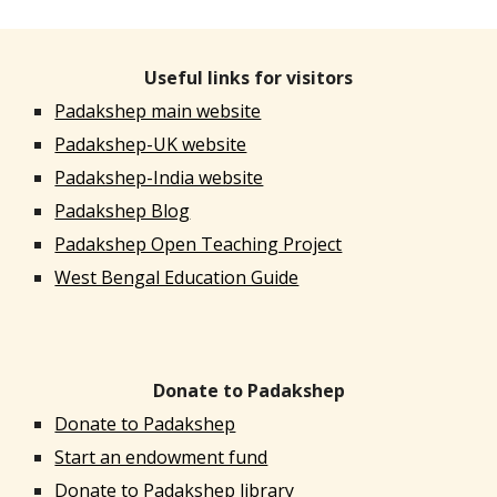
Useful links for visitors
Padakshep main website
Padakshep-UK website
Padakshep-India website
Padakshep Blog
Padakshep Open Teaching Project
West Bengal Education Guide
Donate to Padakshep
Donate to Padakshep
Start an endowment fund
Donate to Padakshep library