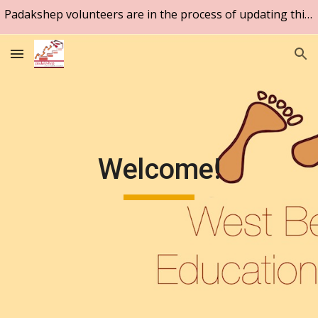
Padakshep volunteers are in the process of updating this website. Please be patient.
Skip to main content
Skip to navigation
Welcome!