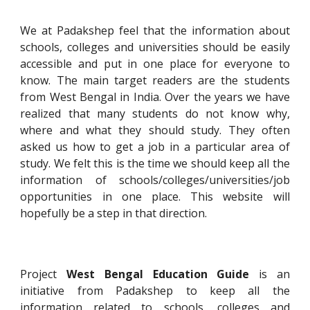
We at Padakshep feel that the information about
schools, colleges and universities should be easily
accessible and put in one place for everyone to
know. The main target readers are the students
from West Bengal in India. Over the years we have
realized that many students do not know why,
where and what they should study. They often
asked us how to get a job in a particular area of
study. We felt this is the time we should keep all the
information of schools/colleges/universities/job
opportunities in one place. This website will
hopefully be a step in that direction.
Project
West Bengal Education Guide
is an
initiative from
Padakshep
to keep all the
information related to schools, colleges and